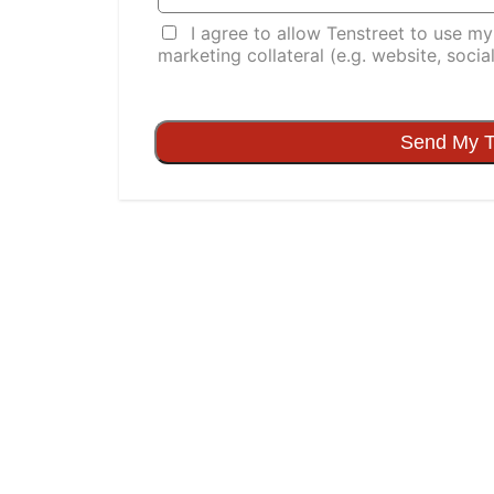
I agree to allow Tenstreet to use my t
marketing collateral (e.g. website, socia
Send My T