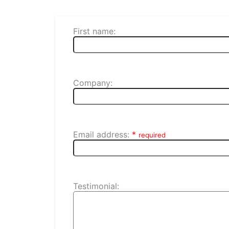
First name:
Company:
Email address:
*
required
Testimonial: