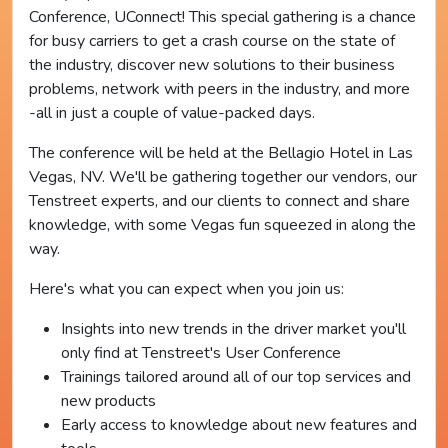
Conference, UConnect! This special gathering is a chance
for busy carriers to get a crash course on the state of
the industry, discover new solutions to their business
problems, network with peers in the industry, and more
-all in just a couple of value-packed days.
The conference will be held at the Bellagio Hotel in Las
Vegas, NV. We'll be gathering together our vendors, our
Tenstreet experts, and our clients to connect and share
knowledge, with some Vegas fun squeezed in along the
way.
Here's what you can expect when you join us:
Insights into new trends in the driver market you'll
only find at Tenstreet's User Conference
Trainings tailored around all of our top services and
new products
Early access to knowledge about new features and