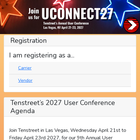
Registration
I am registering as a...
Carrier
Vendor
Tenstreet’s 2027 User Conference
Agenda
Join Tenstreet in Las Vegas, Wednesday April 21st to
Friday April 23rd 2027, for our 9th Annual User