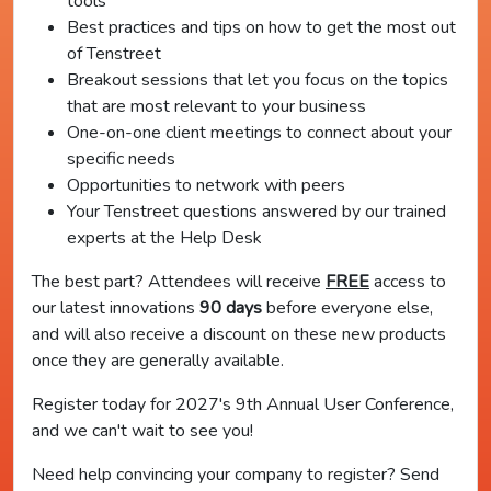
tools
Best practices and tips on how to get the most out
of Tenstreet
Breakout sessions that let you focus on the topics
that are most relevant to your business
One-on-one client meetings to connect about your
specific needs
Opportunities to network with peers
Your Tenstreet questions answered by our trained
experts at the Help Desk
The best part? Attendees will receive
FREE
access to
our latest innovations
90 days
before everyone else,
and will also receive a discount on these new products
once they are generally available.
Register today for 2027's 9th Annual User Conference,
and we can't wait to see you!
Need help convincing your company to register? Send